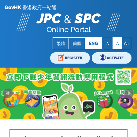
GovHK 香港政府一站通
A+
A
繁體
簡體
ENG
A-
REGISTER
ACTIVATE