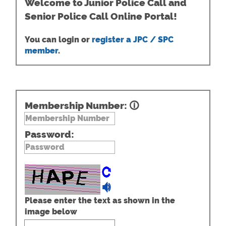
Welcome to Junior Police Call and
Senior Police Call Online Portal!
You can login or
register a JPC / SPC
member
.
Membership Number:
🛈
Password:
Please enter the text as shown in the
image below